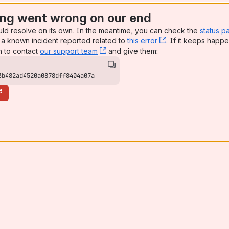
ng went wrong on our end
uld resolve on its own. In the meantime, you can check the
status p
a known incident reported related to
this error
, (opens new win
. If it keeps happe
n to contact
our support team
, (opens new window)
and give them:
3b482ad4520a0878dff8404a07a
e