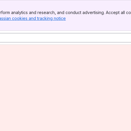
form analytics and research, and conduct advertising. Accept all co
assian cookies and tracking notice
, (opens new window)