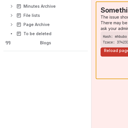
Minutes Archive
Somethi
File lists
The issue sho
There may be 
Page Archive
ask your admi
To be deleted
Trace: 37423
Blogs
Reload pag