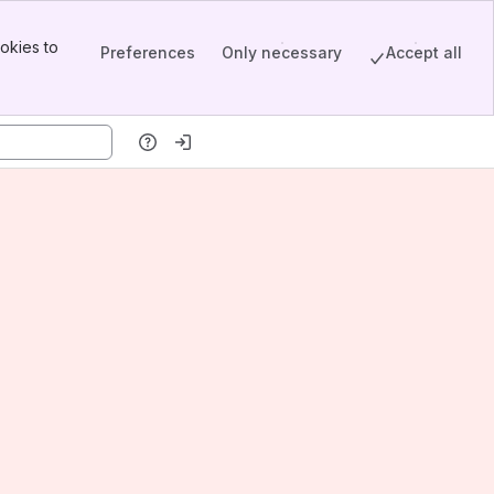
okies to
Preferences
Only necessary
Accept all